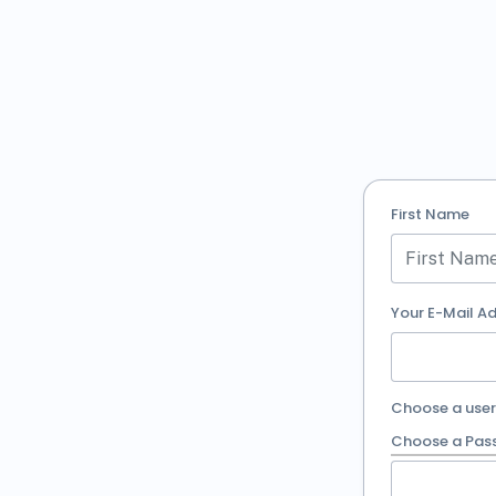
First Name
Your E-Mail A
Choose a use
Choose a Pas