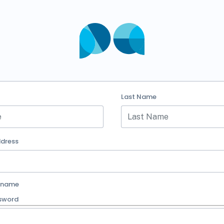
Last Name
ddress
rname
sword