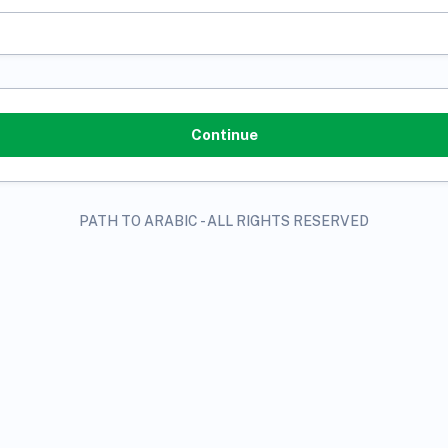
PATH TO ARABIC - ALL RIGHTS RESERVED